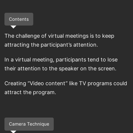
Contents
The challenge of virtual meetings is to keep
attracting the participant’s attention.
In a virtual meeting, participants tend to lose
their attention to the speaker on the screen.
Creating “Video content” like TV programs could
attract the program.
Camera Technique