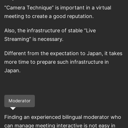
“Camera Technique” is important in a virtual
meeting to create a good reputation.
Also, the infrastructure of stable “Live
Streaming” is necessary.
Different from the expectation to Japan, it takes
more time to prepare such infrastructure in
Japan.
Moderator
Finding an experienced bilingual moderator who
can manage meeting interactive is not easy in