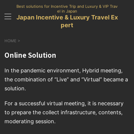
Best solutions for Incentive Trip and Luxury & VIP Trav
el in Japan
Japan Incentive & Luxury Travel Ex
pert
HOME
>
Online Solution
In the pandemic environment, Hybrid meeting,
the combination of “Live” and “Virtual” became a
solution.
For a successful virtual meeting, it is necessary
to prepare the collect infrastructure, contents,
moderating session.